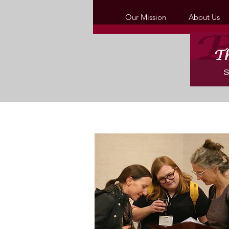
Our Mission
About Us