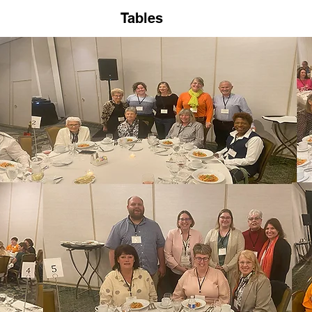
Tables