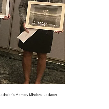
ociation’s Memory Minders, Lockport,