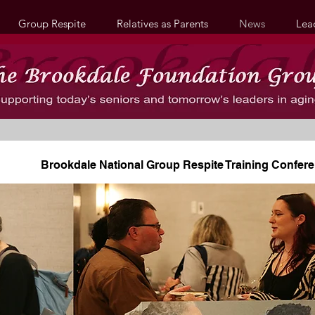
Group Respite
Relatives as Parents
News
Lea
Brookdale National Group Respite Training Confer