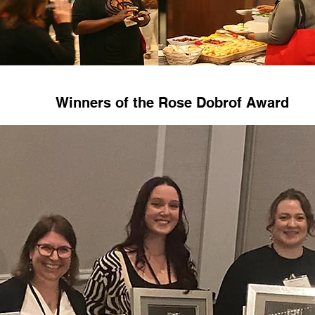
Winners of the Rose Dobrof Award