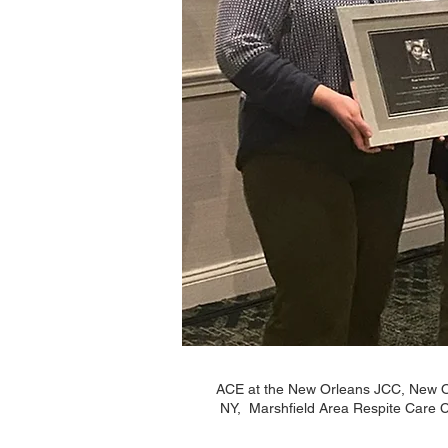
ACE at the New Orleans JCC, New Or
NY, Marshfield Area Respite Care C