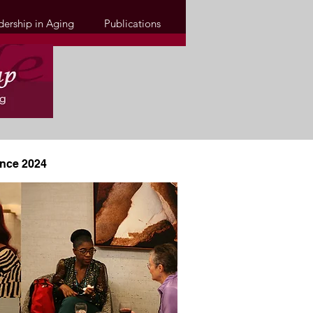
dership in Aging
Publications
ence 2024