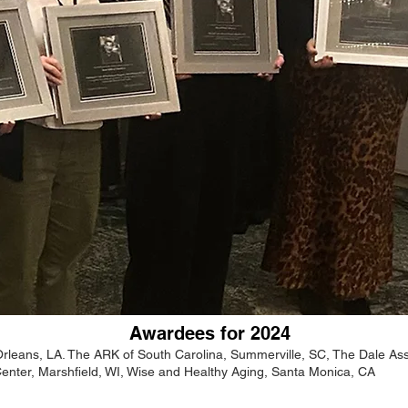
Awardees for 2024
leans, LA. The ARK of South Carolina, Summerville, SC, The Dale Ass
enter, Marshfield, WI, Wise and Healthy Aging, Santa Monica, CA