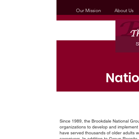
Our Mission
About Us
Nati
Since 1989, the Brookdale National Gr
organizations to develop and implemen
have served thousands of older adults wi
caregivers. In addition to Group Respit