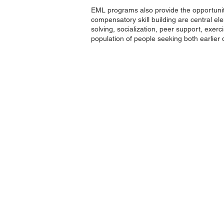
EML programs also provide the opportunity
compensatory skill building are central 
solving, socialization, peer support, exe
population of people seeking both earlier