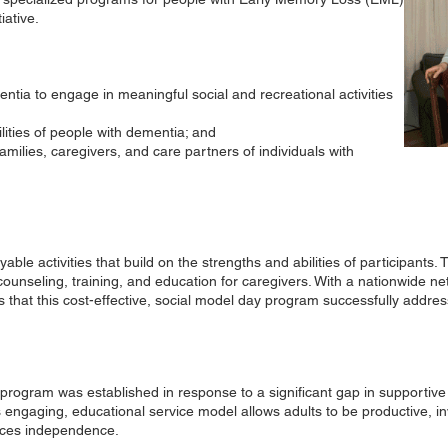
iative.
ntia to engage in meaningful social and recreational activities
lities of people with dementia; and
milies, caregivers, and care partners of individuals with
ble activities that build on the strengths and abilities of participants
counseling, training, and education for caregivers. With a nationwide n
that this cost-effective, social model day program successfully addres
program was established in response to a significant gap in supportive 
s engaging, educational service model allows adults to be productive,
ces independence.