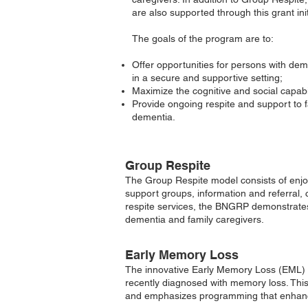
are also supported through this grant init
The goals of the program are to:
Offer opportunities for persons with deme
in a secure and supportive setting;
Maximize the cognitive and social capabi
Provide ongoing respite and support to fa
dementia.
Group Respite
The Group Respite model consists of enjoya
support groups, information and referral, 
respite services, the BNGRP demonstrates 
dementia and family caregivers.
Early Memory Loss
The innovative
Early Memory Loss (
EML) 
recently diagnosed with memory loss. Thi
and emphasizes programming that enhan