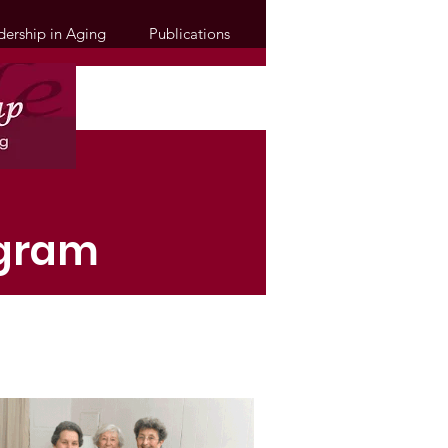
dership in Aging
Publications
ogram