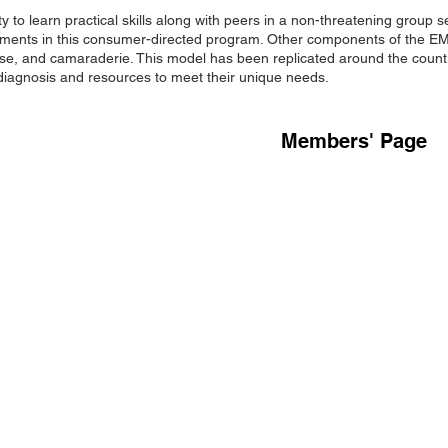
 to learn practical skills along with peers in a non-threatening grou
elements in this consumer-directed program. Other components of the 
rcise, and camaraderie. This model has been replicated around the count
 diagnosis and resources to meet their unique needs.
Members' Page