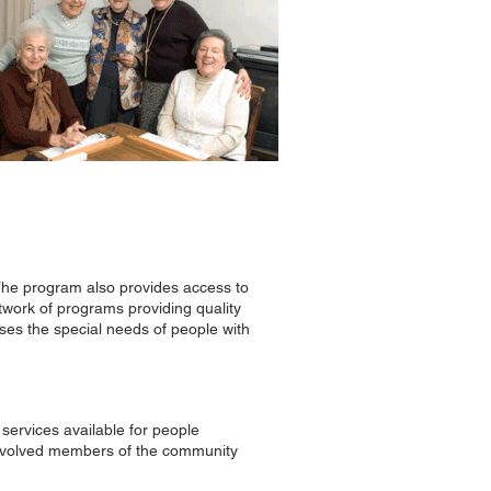
. The program also provides access to
etwork of programs providing quality
ses the special needs of people with
services available for people
 involved members of the community