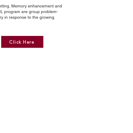
p setting. Memory enhancement and
EML program are group problem-
ry in response to the growing
Click Here