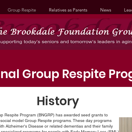
Group Respite
Relatives as Parents
News
Lea
onal Group Respite Pr
History
oup Respite Program (BNGRP) has awarded seed grants to
t social model Group Respite programs. These day programs
th Alzheimer's Disease or related dementias and their family
e, specialized programs for people with Early Memory Loss (EML)