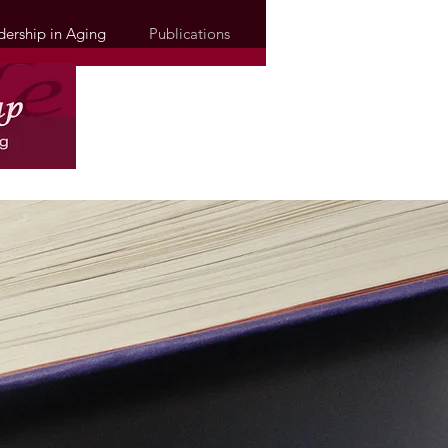
dership in Aging
Publications