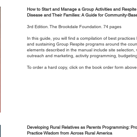
How to Start and Manage a Group Activities and Respite
Disease and Their Families: A Guide for Community-Bas
3rd Edition. The Brookdale Foundation. 74 pages
In this guide, you will find a compilation of best practice
and sustaining Group Respite programs around the coun
elements described in the manual include site selection
outreach and marketing, activity programming, budgeting
To order a hard copy, click on the book order form above
Developing Rural Relatives as Parents Programming: Prom
Practice Wisdom from Across Rural America