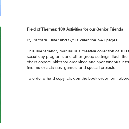
Field of Themes: 100 Activities for our Senior Friends
By Barbara Fister and Sylvia Valentine. 240 pages.
This user-friendly manual is a creative collection of 100
social day programs and other group settings. Each the
offers opportunities for organized and spontaneous intera
fine motor activities, games, and special projects.
To order a hard copy, click on the book order form abov