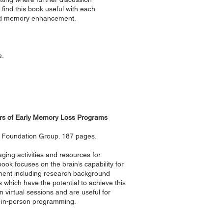
l find this book useful with each
 and memory enhancement.
e.
ators of Early Memory Loss Programs
le Foundation Group. 187 pages.
aging activities and resources for
ook focuses on the brain’s capability for
ment including research background
 which have the potential to achieve this
in virtual sessions and are useful for
ng in-person programming.