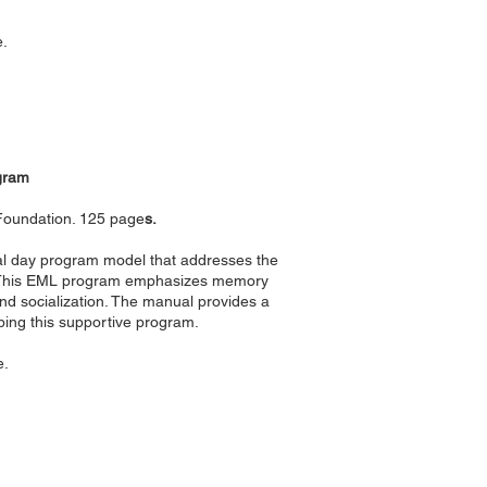
e.
gram
 Foundation. 125 page
s.
ial day program model that addresses the
). This EML program emphasizes memory
nd socialization. The manual provides a
ping this supportive program.
e.