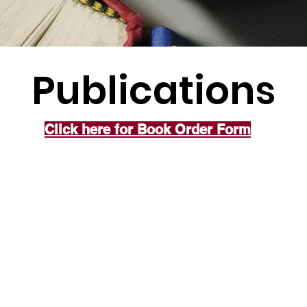
Publications
Click here for Book Order Form