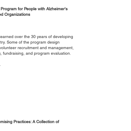
 Program for People with Alzheimer's
ed Organizations
s learned over the 30 years of developing
try. Some of the program design
, volunteer recruitment and management,
, fundraising, and program evaluation.
.
ising Practices: A Collection of