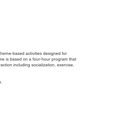
 theme-based activities designed for
me is based on a four-hour program that
ction including socialization, exercise,
e.