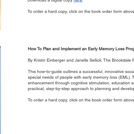
Download a digital copy
here
.
To order a hard copy, click on the book order form abov
How To Plan and Implement an Early Memory Loss Pro
By Kristin Einberger and Janelle Sellick. The Brookdale
This how-to-guide outlines a successful, innovative soc
special needs of people with early memory loss (EML
enhancement through cognitive stimulation, education a
practical, step-by-step approach to planning and develo
To order a hard copy, click on the book order form abov