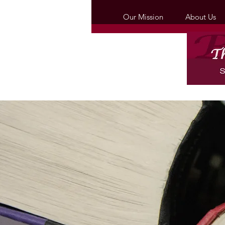
Our Mission
About Us