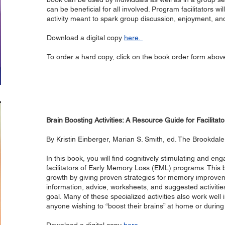
can be beneficial for all involved. Program facilitators wil
activity meant to spark group discussion, enjoyment,
Download a digital copy
here.
To order a hard copy, click on the book order form abov
Brain Boosting Activities: A Resource Guide for Facilit
By Kristin Einberger, Marian S. Smith, ed. The Brookda
In this book, you will find cognitively stimulating and eng
facilitators of Early Memory Loss (EML) programs. This b
growth by giving proven strategies for memory improve
information, advice, worksheets, and suggested activities
goal. Many of these specialized activities also work well 
anyone wishing to “boost their brains” at home or duri