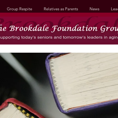
Group Respite
Relatives as Parents
News
Lea