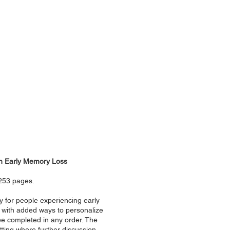
ith Early Memory Loss
 253 pages.
y for people experiencing early
h with added ways to personalize
n be completed in any order. The
tting where further discussion