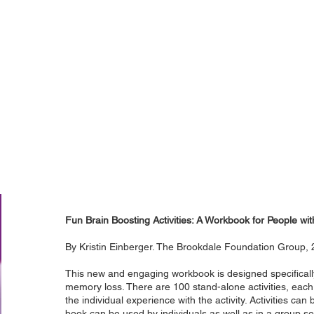
Fun Brain Boosting Activities: A Workbook for People w
By Kristin Einberger. The Brookdale Foundation Group,
This new and engaging workbook is designed specificall
memory loss. There are 100 stand-alone activities, eac
the individual experience with the activity. Activities ca
book can be used by individuals as well as in a group se