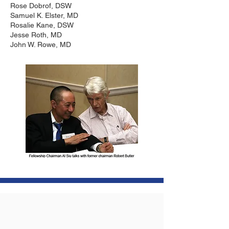
Rose Dobrof, DSW
Samuel K. Elster, MD
Rosalie Kane, DSW
Jesse Roth, MD
John W. Rowe, MD