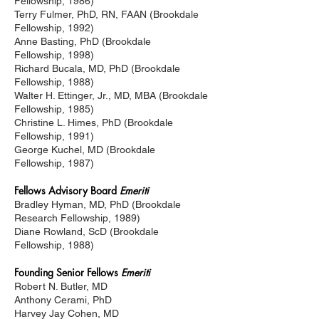
Fellowship, 1986)
Terry Fulmer, PhD, RN, FAAN (Brookdale
Fellowship,
1992)
Anne Basting, PhD (Brookdale
Fellowship,
1998)
Richard Bucala, MD, PhD (Brookdale
Fellowship,
1988)
Walter H. Ettinger, Jr., MD, MBA (Brookdale
Fellowship,
1985)
Christine L. Himes, PhD (Brookdale
Fellowship,
1991)
George Kuchel, MD (Brookdale
Fellowship,
1987)
Fellows Advisory Board
Emeriti
Bradley Hyman, MD, PhD (Brookdale
Research Fellowship,
1989)
Diane Rowland, ScD (Brookdale
Fellowship,
1988)
Founding Senior Fellows
Emeriti
Robert N. Butler, MD
Anthony Cerami, PhD
Harvey Jay Cohen, MD