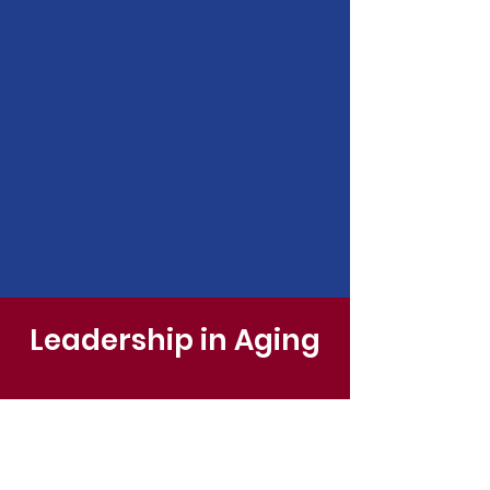
Leadership in Aging