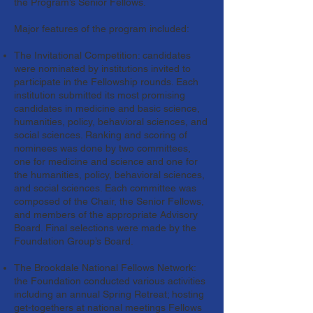
the Program’s Senior Fellows.
Major features of the program included:
The Invitational Competition: candidates
were nominated by institutions invited to
participate in the Fellowship rounds. Each
institution submitted its most promising
candidates in medicine and basic science,
humanities, policy, behavioral sciences, and
social sciences. Ranking and scoring of
nominees was done by two committees,
one for medicine and science and one for
the humanities, policy, behavioral sciences,
and social sciences. Each committee was
composed of the Chair, the Senior Fellows,
and members of the appropriate Advisory
Board. Final selections were made by the
Foundation Group’s Board.
The Brookdale National Fellows Network:
the Foundation conducted various activities
including an annual Spring Retreat; hosting
get-togethers at national meetings Fellows