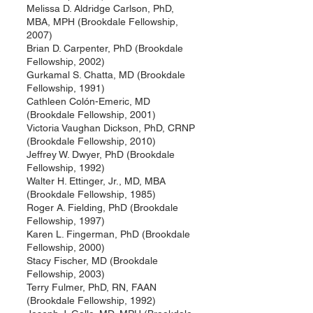
Melissa D. Aldridge Carlson, PhD,
MBA, MPH (Brookdale Fellowship,
2007)
Brian D. Carpenter, PhD (Brookdale
Fellowship, 2002)
Gurkamal S. Chatta, MD (Brookdale
Fellowship, 1991)
Cathleen Colón-Emeric, MD
(Brookdale Fellowship, 2001)
Victoria Vaughan Dickson, PhD, CRNP
(Brookdale Fellowship, 2010)
Jeffrey W. Dwyer, PhD (Brookdale
Fellowship, 1992)
Walter H. Ettinger, Jr., MD, MBA
(Brookdale Fellowship, 1985)
Roger A. Fielding, PhD (Brookdale
Fellowship, 1997)
Karen L. Fingerman, PhD (Brookdale
Fellowship, 2000)
Stacy Fischer, MD (Brookdale
Fellowship, 2003)
Terry Fulmer, PhD, RN, FAAN
(Brookdale Fellowship, 1992)