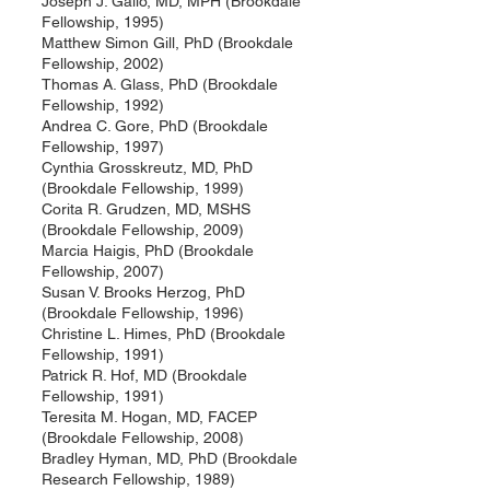
Joseph J. Gallo, MD, MPH (Brookdale
Fellowship, 1995)
Matthew Simon Gill, PhD (Brookdale
Fellowship, 2002)
Thomas A. Glass, PhD (Brookdale
Fellowship, 1992)
Andrea C. Gore, PhD (Brookdale
Fellowship, 1997)
Cynthia Grosskreutz, MD, PhD
(Brookdale Fellowship, 1999)
Corita R. Grudzen, MD, MSHS
(Brookdale Fellowship, 2009)
Marcia Haigis, PhD (Brookdale
Fellowship, 2007)
Susan V. Brooks Herzog, PhD
(Brookdale Fellowship, 1996)
Christine L. Himes, PhD (Brookdale
Fellowship, 1991)
Patrick R. Hof, MD (Brookdale
Fellowship, 1991)
Teresita M. Hogan, MD, FACEP
(Brookdale Fellowship, 2008)
Bradley Hyman, MD, PhD (Brookdale
Research Fellowship, 1989)