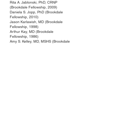
Rita A. Jablonski, PhD, CRNP
(Brookdale Fellowship, 2009)
Daniela S. Jopp, PhD (Brookdale
Fellowship, 2010)
Jason Karlawish, MD (Brookdale
Fellowship, 1998)
Arthur Kay, MD (Brookdale
Fellowship, 1986)
Amy S. Kelley, MD, MSHS (Brookdale
Fellowship, 2009)
Anne M. Kenny, MD (Brookdale
Fellowship, 1996)
Valarie King, PhD (Brookdale
Fellowship, 1998)
George Kuchel, MD (Brookdale
Fellowship, 1987)
Andrea LaCroix, PhD (Brookdale
Fellowship, 1990)
Pamela L. Larsen, PhD (Brookdale
Research Fellowship, 1989)
Thomas A. LaVeist, PhD (Brookdale
Fellowship, 1991)
Annette Lee, PhD (Brookdale
Fellowship, 1990)