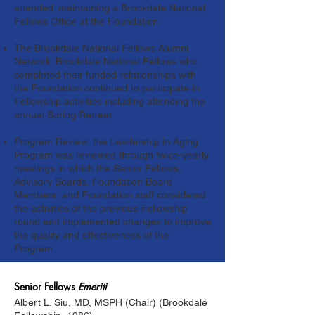
attended; maintaining a Brookdale National
Fellows Office at the Foundation.
The Brookdale National Fellows Alumni
Network: Brookdale National Fellows who
completed their funded relationships with
the Foundation continued to participate in
Fellowship activities including attending the
annual Spring Retreat.
Program Review: the Leadership in Aging
Program was reviewed through twice-yearly
meetings in which the Senior Fellows,
Advisory Boards, Foundation Board
Members, and Foundation staff considered
the activities of the previous Fellowship
round and implemented changes to improve
the quality and effectiveness of the
Program.
Senior
Fellows
Emeriti
Albert L. Siu, MD, MSPH (Chair) (Brookdale