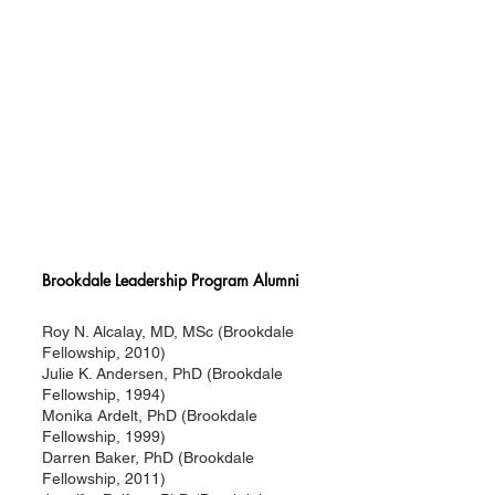
Brookdale Leadership Program Alumni
Roy N. Alcalay, MD, MSc (Brookdale
Fellowship, 2010)
Julie K. Andersen, PhD (Brookdale
Fellowship, 1994)
Monika Ardelt, PhD (Brookdale
Fellowship, 1999)
Darren Baker, PhD (Brookdale
Fellowship, 2011)