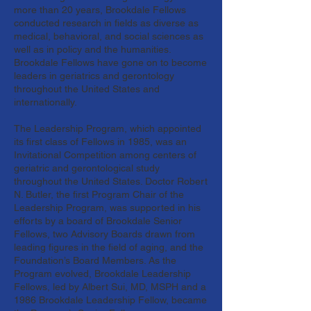
more than 20 years, Brookdale Fellows
conducted research in fields as diverse as
medical, behavioral, and social sciences as
well as in policy and the humanities.
Brookdale Fellows have gone on to become
leaders in geriatrics and gerontology
throughout the United States and
internationally.
The Leadership Program, which appointed
its first class of Fellows in 1985, was an
Invitational Competition among centers of
geriatric and gerontological study
throughout the United States. Doctor Robert
N. Butler, the first Program Chair of the
Leadership Program, was supported in his
efforts by a board of Brookdale Senior
Fellows, two Advisory Boards drawn from
leading figures in the field of aging, and the
Foundation’s Board Members. As the
Program evolved, Brookdale Leadership
Fellows, led by Albert Sui, MD, MSPH and a
1986 Brookdale Leadership Fellow, became