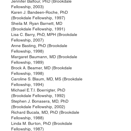
Jennifer Balfour, PhD (Brookdale
Fellowship, 2003)
Karen J. Bandeen-Roche, PhD
(Brookdale Fellowship, 1997)
Sheila M. Ryan Barnett, MD
(Brookdale Fellowship, 1991)
Lisa C. Barry, PhD, MPH (Brookdale
Fellowship, 2007)
Anne Basting, PhD (Brookdale
Fellowship, 1998)
Margaret Baumann, MD (Brookdale
Fellowship, 1989)
Brock A. Beamer, MD (Brookdale
Fellowship, 1998)
Caroline S. Blaum, MD, MS (Brookdale
Fellowship, 1994)
Michael E.T.I. Boerrigter, PhD
(Brookdale Fellowship, 1992)
Stephen J. Bonasera, MD, PhD
(Brookdale Fellowship, 2002)
Richard Bucala, MD, PhD (Brookdale
Fellowship, 1988)
Linda M. Burton, PhD (Brookdale
Fellowship, 1987)