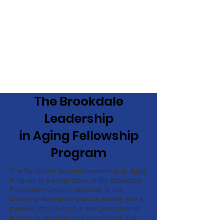
The Brookdale
Leadership
in Aging Fellowship
Program
The Brookdale National Leadership in Aging
Program is a cornerstone of the Brookdale
Foundation Group's response to the
changing demography of our society and a
national effort to train a new generation of
leaders in geriatrics and gerontology. For