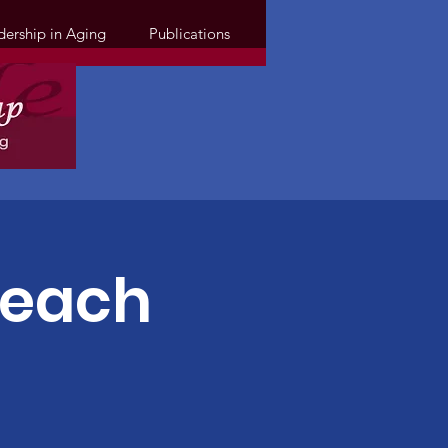
dership in Aging
Publications
Teach