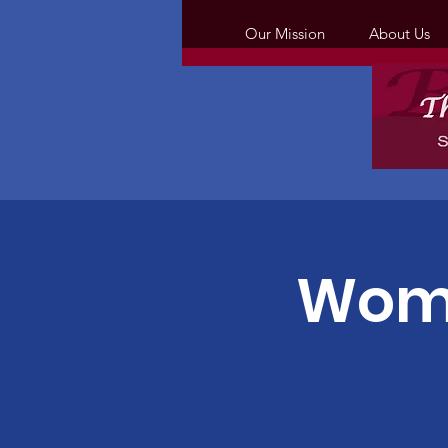
Our Mission
About Us
Wome