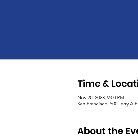
Time & Locat
Nov 20, 2023, 9:00 PM
San Francisco, 500 Terry A 
About the Ev