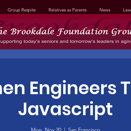
Group Respite
Relatives as Parents
News
Lea
n Engineers 
Javascript
Mon, Nov 20
  |  
San Francisco