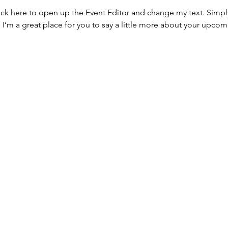
lick here to open up the Event Editor and change my text. Simp
. I’m a great place for you to say a little more about your upcom