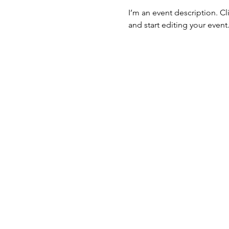
I’m an event description. C
and start editing your event