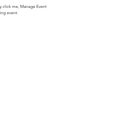
ly click me, Manage Event 
ing event.