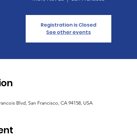
Registration is Closed
See other events
ion
Francois Blvd, San Francisco, CA 94158, USA
ent